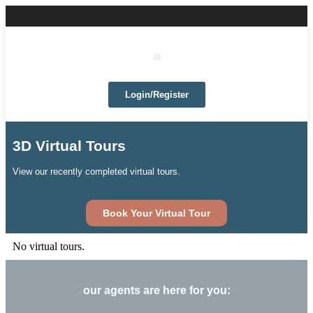
Login/Register
3D Virtual Tours
View our recently completed virtual tours.
Book Your Virtual Tour
No virtual tours.
our agents are here for you: