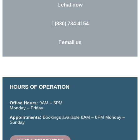
chat now
(830) 734-4154
email us
HOURS OF OPERATION
Office Hours:
9AM – 5PM
Monday – Friday
Appointments:
Bookings available
8AM – 8PM
Monday –
Sunday