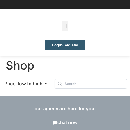
Login/Register
Shop
Price, low to high
our agents are here for you:
chat now