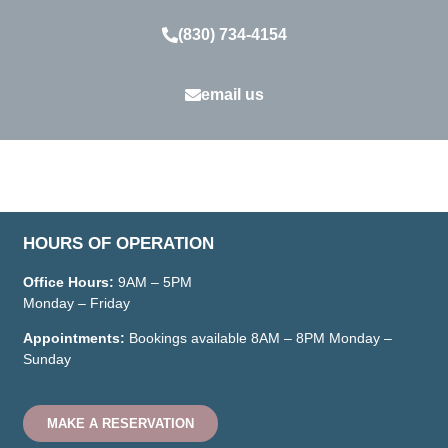
(830) 734-4154
email us
HOURS OF OPERATION
Office Hours:
9AM – 5PM
Monday – Friday
Appointments:
Bookings available
8AM – 8PM
Monday –
Sunday
MAKE A RESERVATION