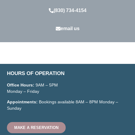
(830) 734-4154
email us
HOURS OF OPERATION
Office Hours:
9AM – 5PM
Monday – Friday
Appointments:
Bookings available
8AM – 8PM
Monday –
Sunday
MAKE A RESERVATION