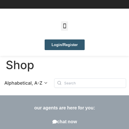
Login/Register
Shop
Alphabetical, A-Z
our agents are here for you:
chat now